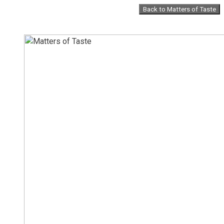
Skip
Back to Matters of Taste
to
content