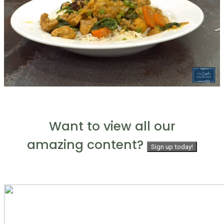
Want to view all our
amazing content?
Sign up today!