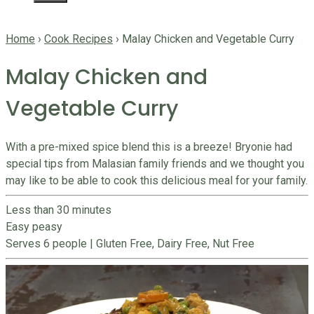
Home
›
Cook Recipes
›
Malay Chicken and Vegetable Curry
Malay Chicken and
Vegetable Curry
With a pre-mixed spice blend this is a breeze! Bryonie had
special tips from Malasian family friends and we thought you
may like to be able to cook this delicious meal for your family.
Less than 30 minutes
Easy peasy
Serves 6 people
|
Gluten Free, Dairy Free, Nut Free