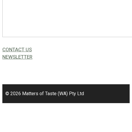
CONTACT US
NEWSLETTER
49a Coldwells St,
Bicton, WA 6157
© 2026 Matters of Taste (WA) Pty Ltd