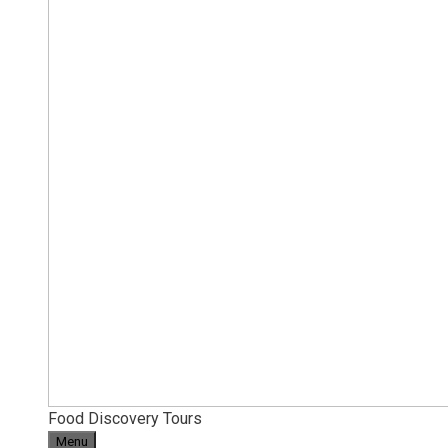
Food Discovery Tours
Menu