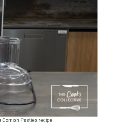
he Cornish Pasties recipe.