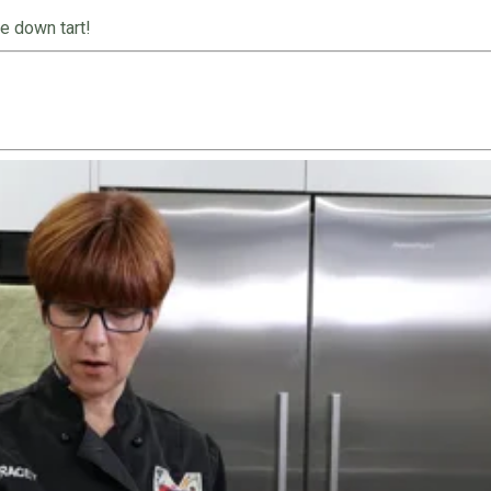
e down tart!