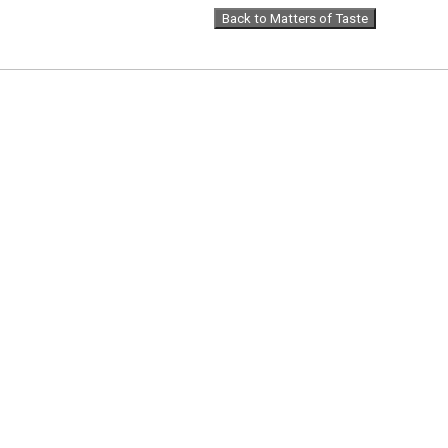
Back to Matters of Taste