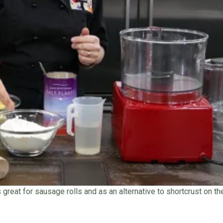
s great for sausage rolls and as an alternative to shortcrust on t