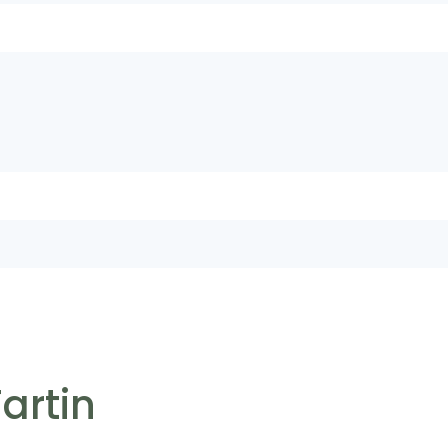
artin