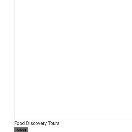
Food Discovery Tours
Menu