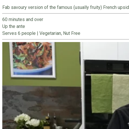
Fab savoury version of the famous (usually fruity) French upsid
60 minutes and over
Up the ante
Serves 6 people
|
Vegetarian, Nut Free