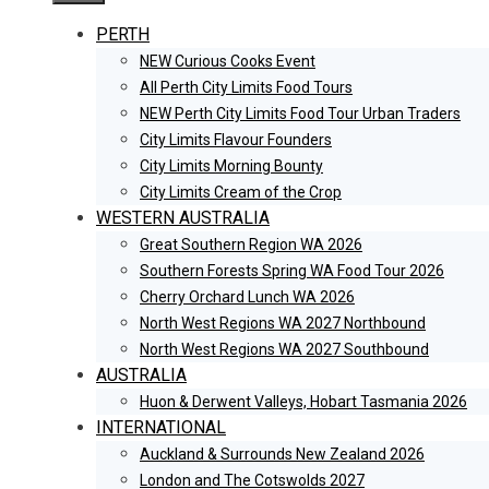
PERTH
NEW Curious Cooks Event
All Perth City Limits Food Tours
NEW Perth City Limits Food Tour Urban Traders
City Limits Flavour Founders
City Limits Morning Bounty
City Limits Cream of the Crop
WESTERN AUSTRALIA
Great Southern Region WA 2026
Southern Forests Spring WA Food Tour 2026
Cherry Orchard Lunch WA 2026
North West Regions WA 2027 Northbound
North West Regions WA 2027 Southbound
AUSTRALIA
Huon & Derwent Valleys, Hobart Tasmania 2026
INTERNATIONAL
Auckland & Surrounds New Zealand 2026
London and The Cotswolds 2027