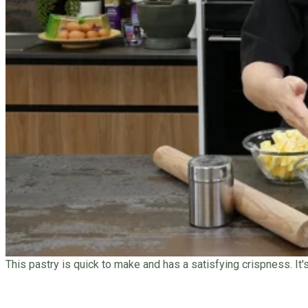
This pastry is quick to make and has a satisfying crispness. It'