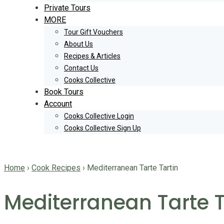
Private Tours
MORE
Tour Gift Vouchers
About Us
Recipes & Articles
Contact Us
Cooks Collective
Book Tours
Account
Cooks Collective Login
Cooks Collective Sign Up
Home
›
Cook Recipes
›
Mediterranean Tarte Tartin
Mediterranean Tarte T