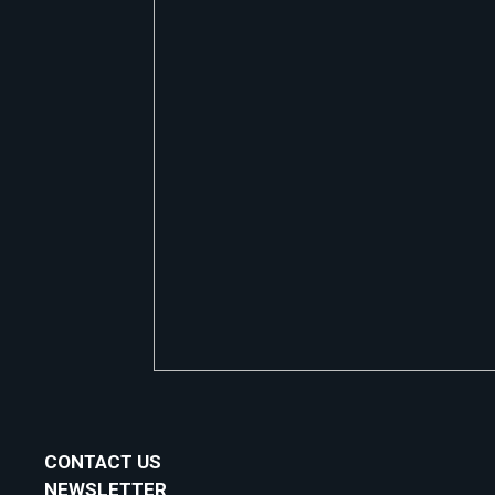
CONTACT US
NEWSLETTER