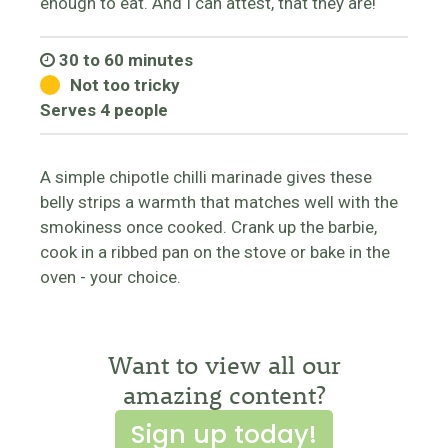
enough to eat. And I can attest, that they are!
30 to 60 minutes
Not too tricky
Serves 4 people
A simple chipotle chilli marinade gives these
belly strips a warmth that matches well with the
smokiness once cooked. Crank up the barbie,
cook in a ribbed pan on the stove or bake in the
oven - your choice.
Want to view all our
amazing content?
Sign up today!