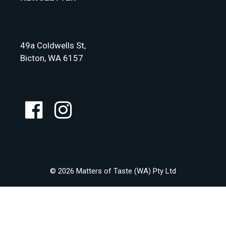
49a Coldwells St,
Bicton, WA 6157
© 2026 Matters of Taste (WA) Pty Ltd