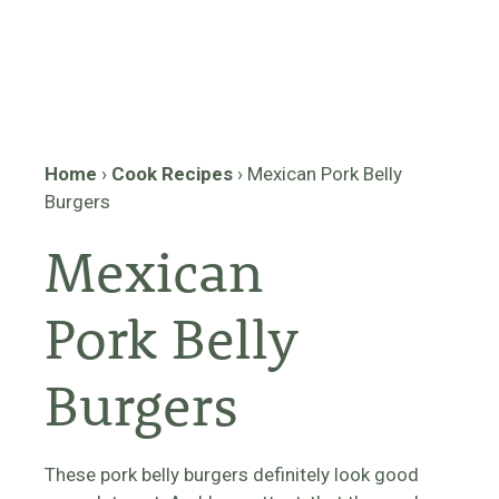
Home
›
Cook Recipes
›
Mexican Pork Belly
Burgers
Mexican
Pork Belly
Burgers
These pork belly burgers definitely look good