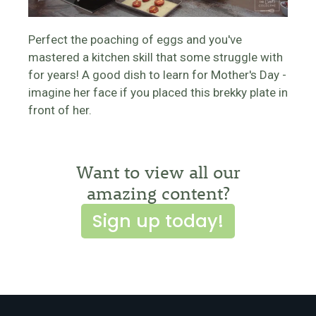
Perfect the poaching of eggs and you've
mastered a kitchen skill that some struggle with
for years! A good dish to learn for Mother's Day -
imagine her face if you placed this brekky plate in
front of her.
Want to view all our
amazing content?
Sign up today!