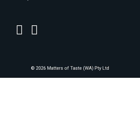
© 2026 Matters of Taste (WA) Pty Ltd