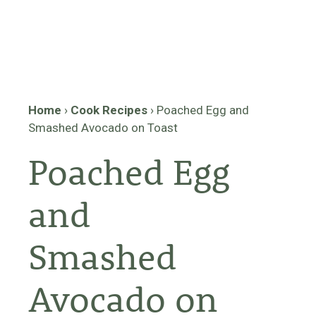
Home
›
Cook Recipes
›
Poached Egg and
Smashed Avocado on Toast
Poached Egg
and
Smashed
Avocado on