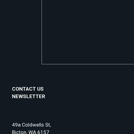
CONTACT US
NEWSLETTER
49a Coldwells St,
Bicton, WA 6157