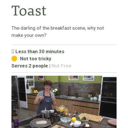
Toast
The darling of the breakfast scene, why not
make your own?
Less than 30 minutes
Not too tricky
Serves 2 people
|
Nut Free