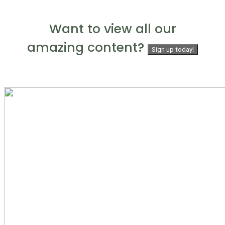
Want to view all our
amazing content?
Sign up today!