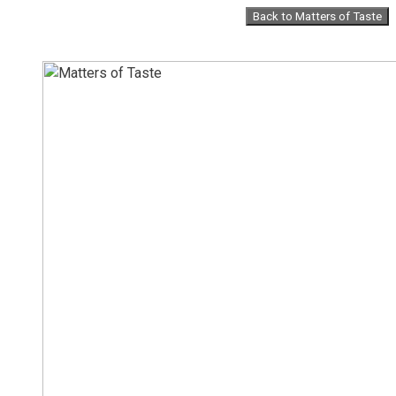
Skip
Back to Matters of Taste
to
content