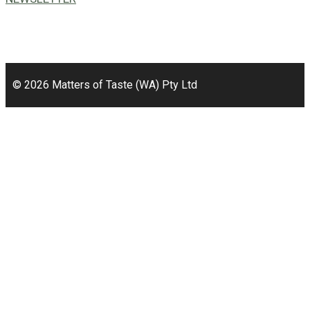
49a Coldwells St,
Bicton, WA 6157
© 2026 Matters of Taste (WA) Pty Ltd