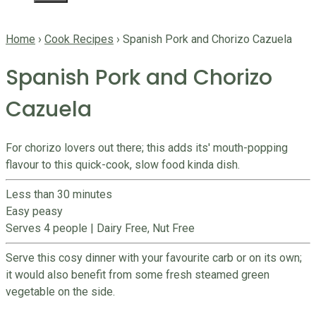
Home
›
Cook Recipes
›
Spanish Pork and Chorizo Cazuela
Spanish Pork and Chorizo
Cazuela
For chorizo lovers out there; this adds its' mouth-popping
flavour to this quick-cook, slow food kinda dish.
Less than 30 minutes
Easy peasy
Serves 4 people
|
Dairy Free, Nut Free
Serve this cosy dinner with your favourite carb or on its own;
it would also benefit from some fresh steamed green
vegetable on the side.