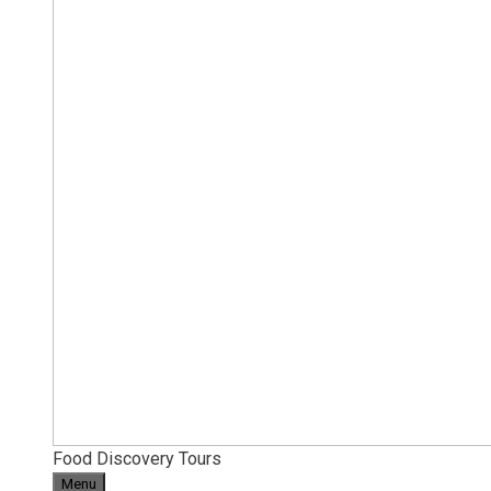
Food Discovery Tours
Menu