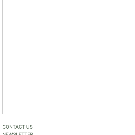
CONTACT US
NEWSLETTER