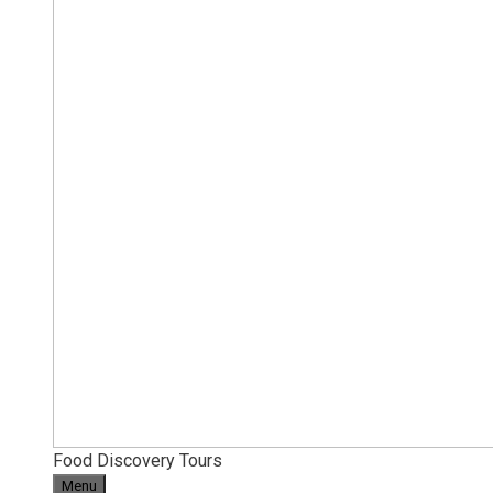
Food Discovery Tours
Menu