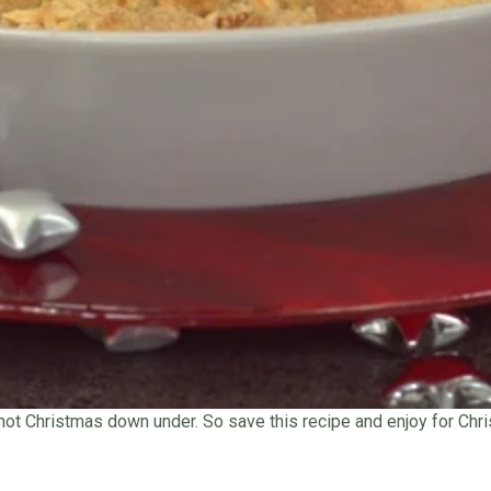
 hot Christmas down under. So save this recipe and enjoy for Chri