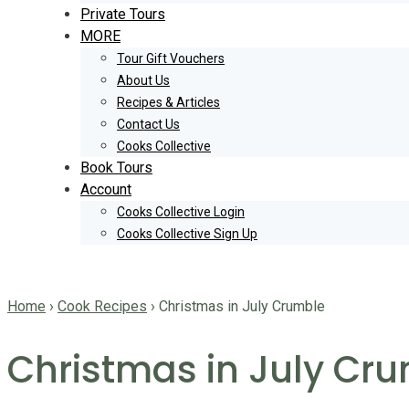
Private Tours
MORE
Tour Gift Vouchers
About Us
Recipes & Articles
Contact Us
Cooks Collective
Book Tours
Account
Cooks Collective Login
Cooks Collective Sign Up
Home
›
Cook Recipes
›
Christmas in July Crumble
Christmas in July Cr