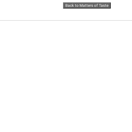
Back to Matters of Taste