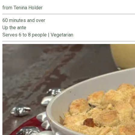
from Tenina Holder
60 minutes and over
Up the ante
Serves 6 to 8 people
|
Vegetarian