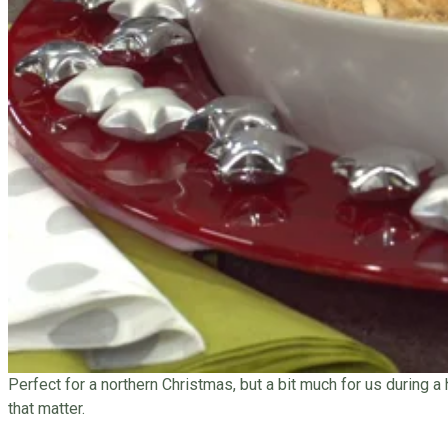
Perfect for a northern Christmas, but a bit much for us during a
that matter.