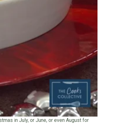
stmas in July, or June, or even August for