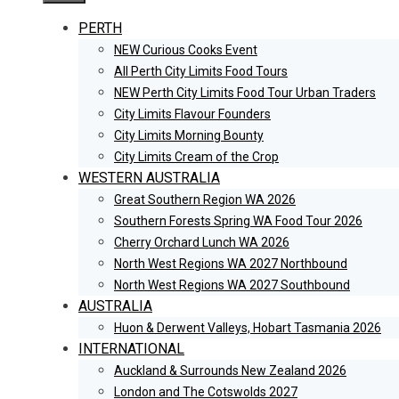
PERTH
NEW Curious Cooks Event
All Perth City Limits Food Tours
NEW Perth City Limits Food Tour Urban Traders
City Limits Flavour Founders
City Limits Morning Bounty
City Limits Cream of the Crop
WESTERN AUSTRALIA
Great Southern Region WA 2026
Southern Forests Spring WA Food Tour 2026
Cherry Orchard Lunch WA 2026
North West Regions WA 2027 Northbound
North West Regions WA 2027 Southbound
AUSTRALIA
Huon & Derwent Valleys, Hobart Tasmania 2026
INTERNATIONAL
Auckland & Surrounds New Zealand 2026
London and The Cotswolds 2027