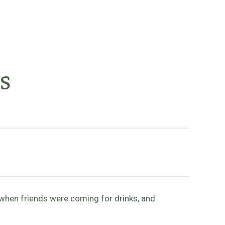
s
 when friends were coming for drinks, and