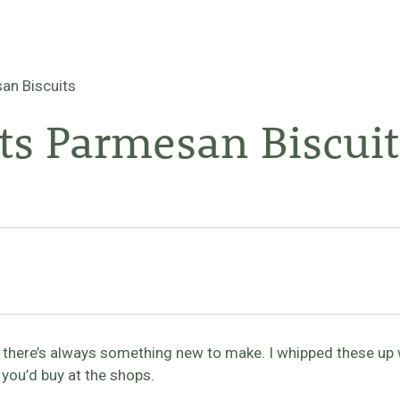
an Biscuits
ts Parmesan Biscuit
s there’s always something new to make. I whipped these up
you’d buy at the shops.