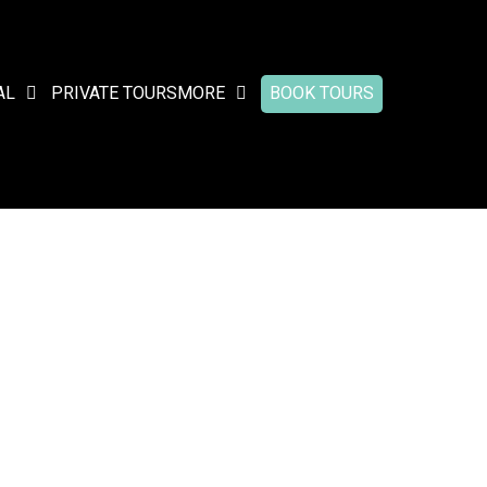
AL
PRIVATE TOURS
MORE
BOOK TOURS