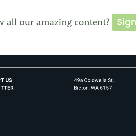
Sign
w all our amazing content?
T US
49a Coldwells St,
ETTER
Bicton, WA 6157