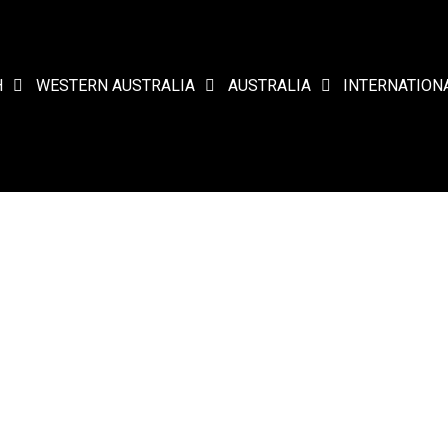
H
WESTERN AUSTRALIA
AUSTRALIA
INTERNATION