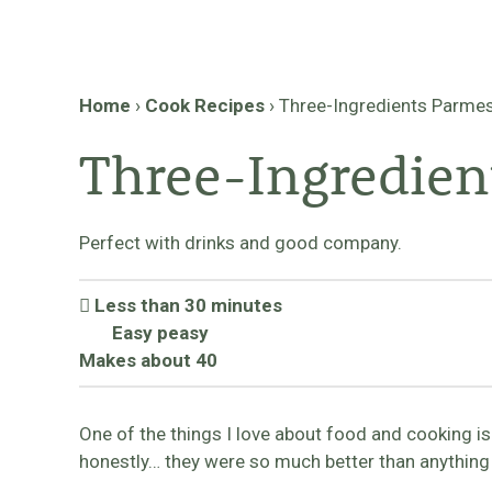
Home
›
Cook Recipes
›
Three-Ingredients Parmes
Three-Ingredien
Perfect with drinks and good company.
Less than 30 minutes
Easy peasy
Makes about 40
One of the things I love about food and cooking i
honestly… they were so much better than anything 