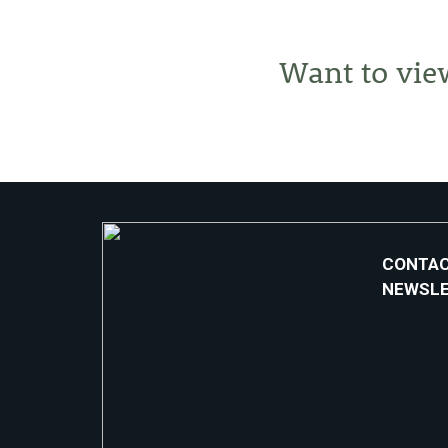
Want to vie
CONTAC
NEWSL