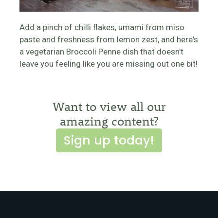
Add a pinch of chilli flakes, umami from miso
paste and freshness from lemon zest, and here's
a vegetarian Broccoli Penne dish that doesn't
leave you feeling like you are missing out one bit!
Want to view all our
amazing content?
Sign up today!