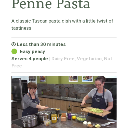
Penne Pasta
A classic Tuscan pasta dish with a little twist of
tastiness
Less than 30 minutes
Easy peasy
Serves 4 people
|
Dairy Free, Vegetarian, Nut
Free