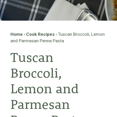
Home
›
Cook Recipes
›
Tuscan Broccoli, Lemon
and Parmesan Penne Pasta
Tuscan
Broccoli,
Lemon and
Parmesan