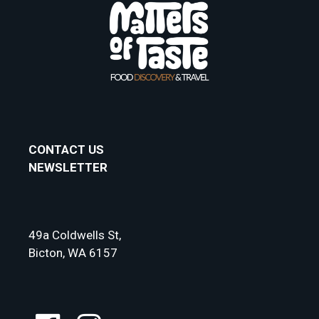
CONTACT US
NEWSLETTER
49a Coldwells St,
Bicton, WA 6157