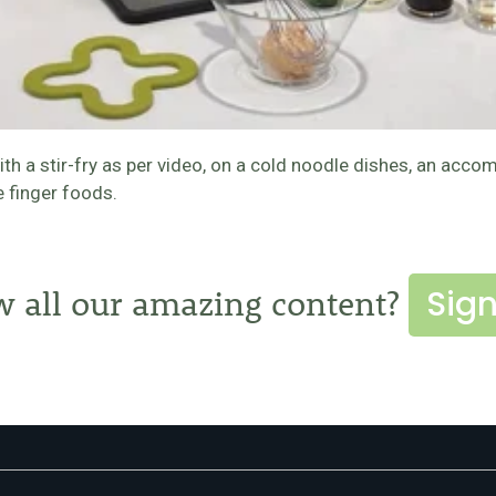
with a stir-fry as per video, on a cold noodle dishes, an a
e finger foods.
Sign
w all our amazing content?