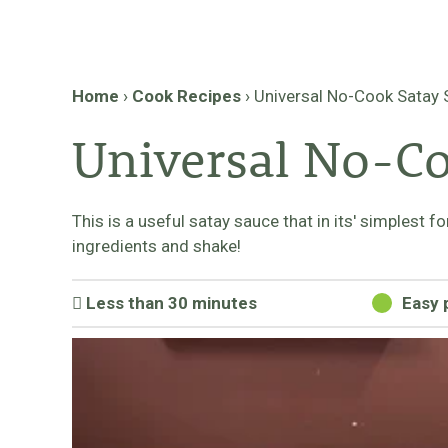
Home
›
Cook Recipes
›
Universal No-Cook Satay
Universal No-Co
This is a useful satay sauce that in its' simplest 
ingredients and shake!
Less than 30 minutes
Easy 