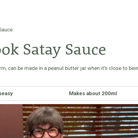
 Sauce
ok Satay Sauce
form, can be made in a peanut butter jar when it's close to b
peasy
Makes about 200ml