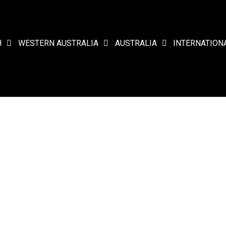
H
WESTERN AUSTRALIA
AUSTRALIA
INTERNATION