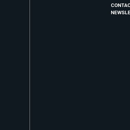
CONTAC
NEWSL