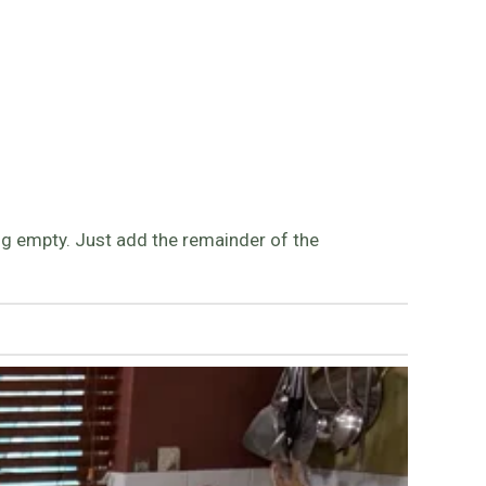
eing empty. Just add the remainder of the