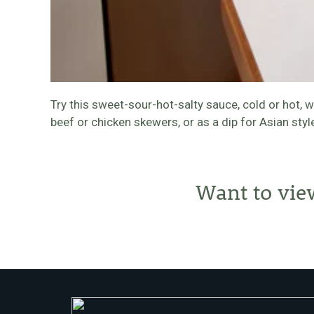
Try this sweet-sour-hot-salty sauce, cold or hot, 
beef or chicken skewers, or as a dip for Asian styl
Want to vie