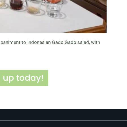
ccompaniment to Indonesian Gado Gado salad, with
 up today!