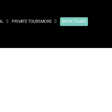
AL
PRIVATE TOURS
MORE
BOOK TOURS