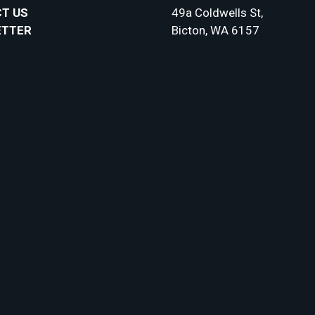
T US
49a Coldwells St,
ETTER
Bicton, WA 6157