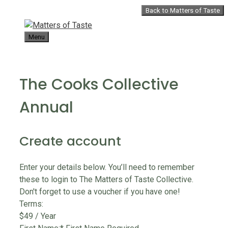
Skip
Back to Matters of Taste
to
content
Menu
The Cooks Collective
Annual
Create account
Enter your details below. You’ll need to remember
these to login to The Matters of Taste Collective.
Don't forget to use a voucher if you have one!
Terms:
$49 / Year