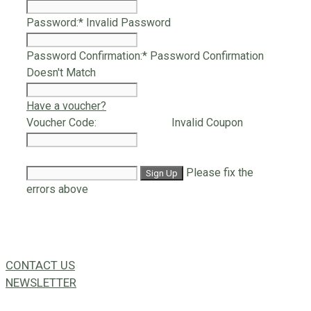
Password:*
Invalid Password
Password Confirmation:*
Password Confirmation
Doesn't Match
Have a voucher?
Voucher Code:
Invalid Coupon
Please fix the
errors above
CONTACT US
NEWSLETTER