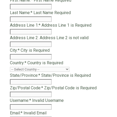
First Name:*
First Name Required
Last Name:*
Last Name Required
Address Line 1:*
Address Line 1 is Required
Address Line 2:
Address Line 2 is not valid
City:*
City is Required
Country:*
Country is Required
State/Province:*
State/Province is Required
Zip/Postal Code:*
Zip/Postal Code is Required
Username:*
Invalid Username
Email:*
Invalid Email