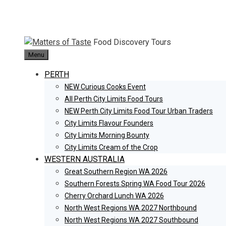
Skip
to
content
Food Discovery Tours
Menu
PERTH
NEW Curious Cooks Event
All Perth City Limits Food Tours
NEW Perth City Limits Food Tour Urban Traders
City Limits Flavour Founders
City Limits Morning Bounty
City Limits Cream of the Crop
WESTERN AUSTRALIA
Great Southern Region WA 2026
Southern Forests Spring WA Food Tour 2026
Cherry Orchard Lunch WA 2026
North West Regions WA 2027 Northbound
North West Regions WA 2027 Southbound