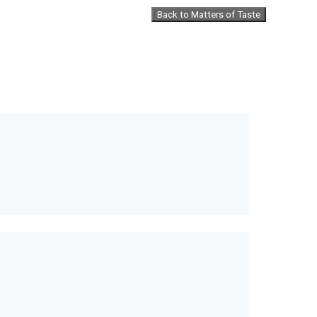
Back to Matters of Taste