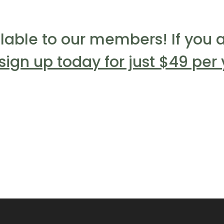
ilable to our members! If you a
sign up today for just $49 per 