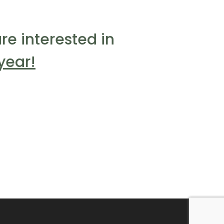
re interested in
year!