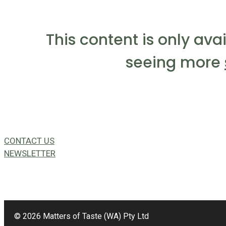
This content is only ava
seeing more
CONTACT US
NEWSLETTER
49a Coldwells St,
Bicton, WA 6157
© 2026 Matters of Taste (WA) Pty Ltd