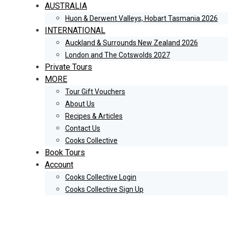
AUSTRALIA
Huon & Derwent Valleys, Hobart Tasmania 2026
INTERNATIONAL
Auckland & Surrounds New Zealand 2026
London and The Cotswolds 2027
Private Tours
MORE
Tour Gift Vouchers
About Us
Recipes & Articles
Contact Us
Cooks Collective
Book Tours
Account
Cooks Collective Login
Cooks Collective Sign Up