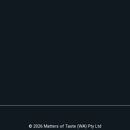
© 2026 Matters of Taste (WA) Pty Ltd