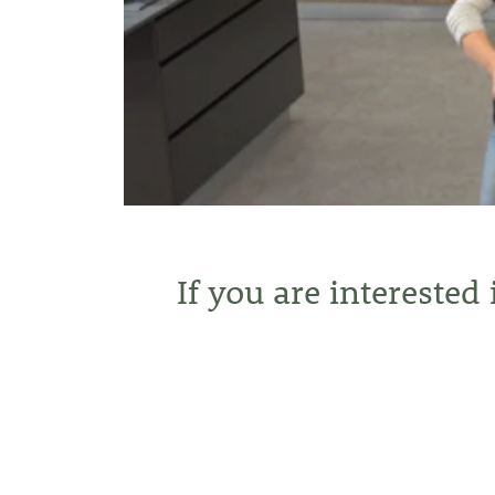
If you are interested