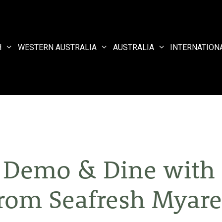
H
WESTERN AUSTRALIA
AUSTRALIA
INTERNATION
 Demo & Dine with 
rom Seafresh Myar