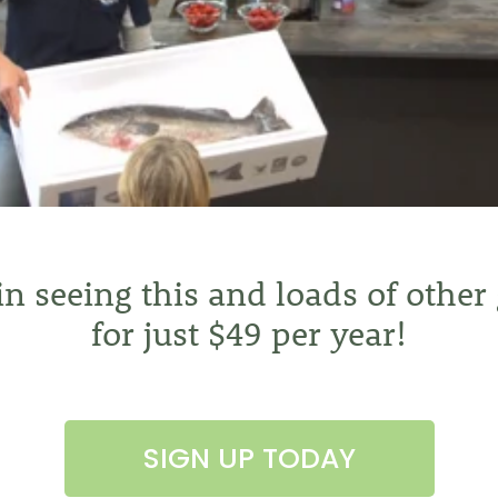
 in seeing this and loads of other
for just $49 per year!
SIGN UP TODAY