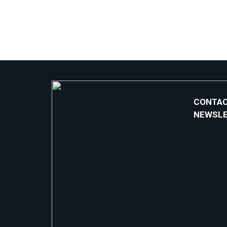
CONTAC
NEWSL