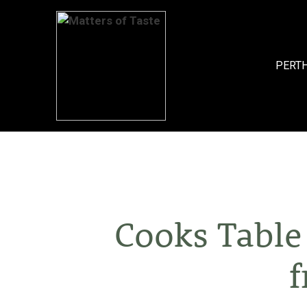
Skip
to
content
PERT
Cooks Table
f