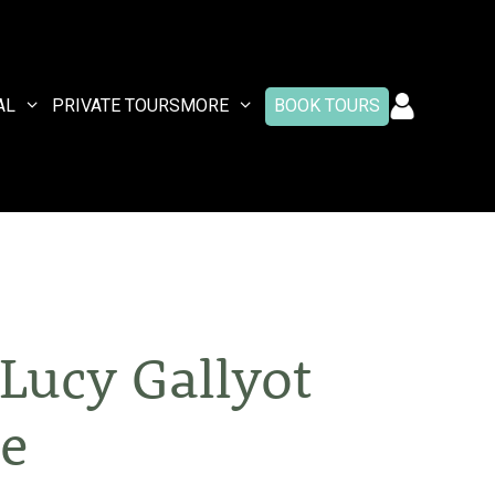
AL
PRIVATE TOURS
MORE
BOOK TOURS
Lucy Gallyot
ee