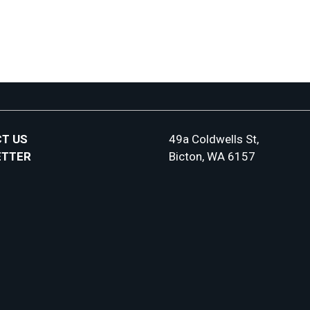
T US
49a Coldwells St,
ETTER
Bicton, WA 6157