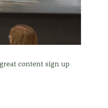
 great content sign up