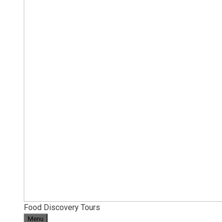
Food Discovery Tours
Menu