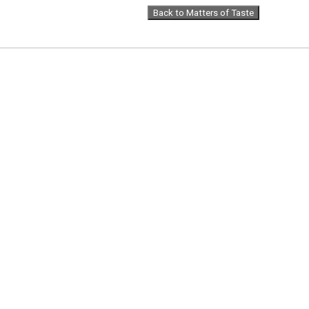
Back to Matters of Taste