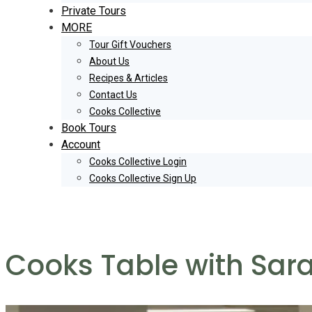
Private Tours
MORE
Tour Gift Vouchers
About Us
Recipes & Articles
Contact Us
Cooks Collective
Book Tours
Account
Cooks Collective Login
Cooks Collective Sign Up
Cooks Table with Sar