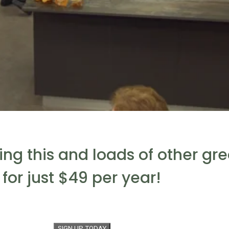
eing this and loads of other gr
for just $49 per year!
SIGN UP TODAY