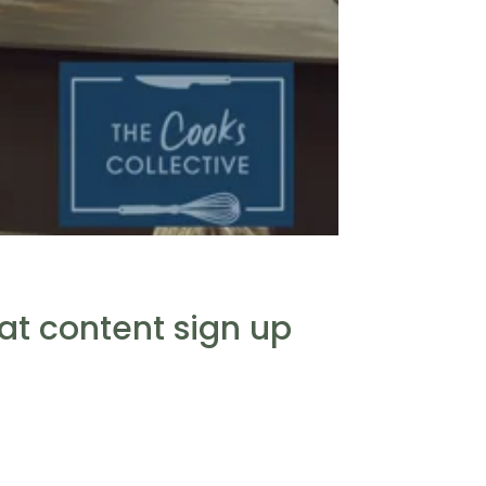
eat content sign up