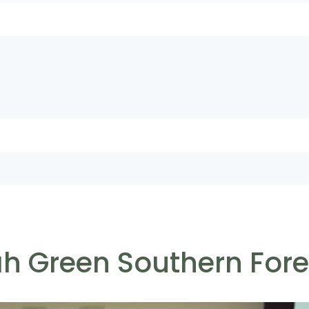
ah Green Southern For