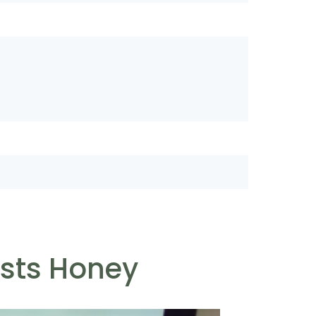
ests Honey