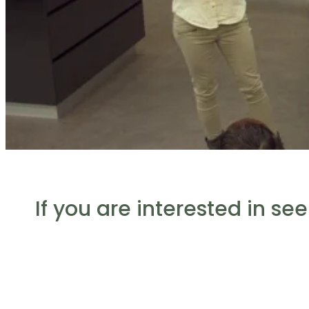
If you are interested in se