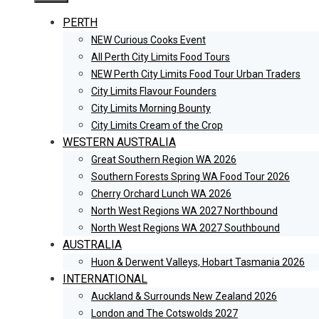
PERTH
NEW Curious Cooks Event
All Perth City Limits Food Tours
NEW Perth City Limits Food Tour Urban Traders
City Limits Flavour Founders
City Limits Morning Bounty
City Limits Cream of the Crop
WESTERN AUSTRALIA
Great Southern Region WA 2026
Southern Forests Spring WA Food Tour 2026
Cherry Orchard Lunch WA 2026
North West Regions WA 2027 Northbound
North West Regions WA 2027 Southbound
AUSTRALIA
Huon & Derwent Valleys, Hobart Tasmania 2026
INTERNATIONAL
Auckland & Surrounds New Zealand 2026
London and The Cotswolds 2027