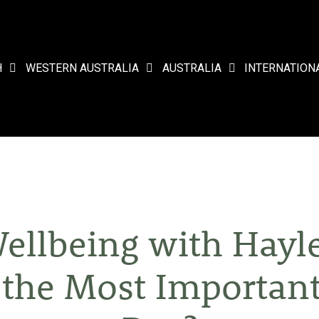
H
WESTERN AUSTRALIA
AUSTRALIA
INTERNATION
ellbeing with Hayl
t the Most Important