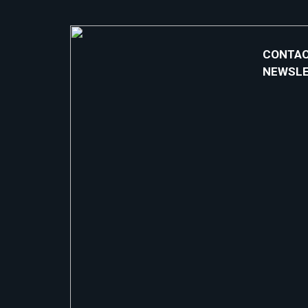
CONTAC
NEWSL