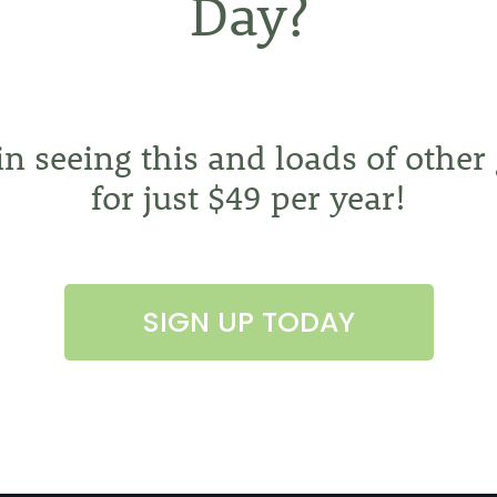
Day?
 in seeing this and loads of other
for just $49 per year!
SIGN UP TODAY