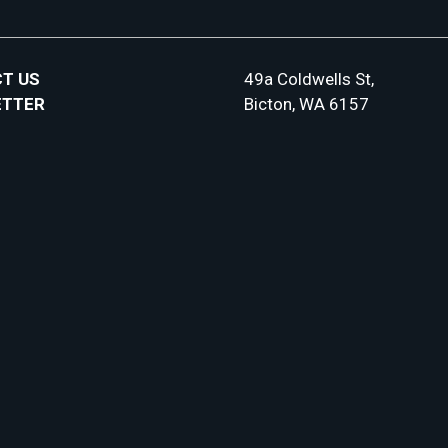
T US
49a Coldwells St,
ETTER
Bicton, WA 6157