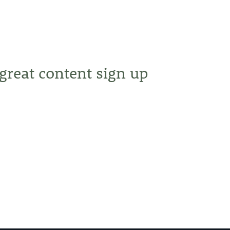
 great content sign up