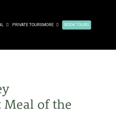
AL
PRIVATE TOURS
MORE
BOOK TOURS
ey
 Meal of the