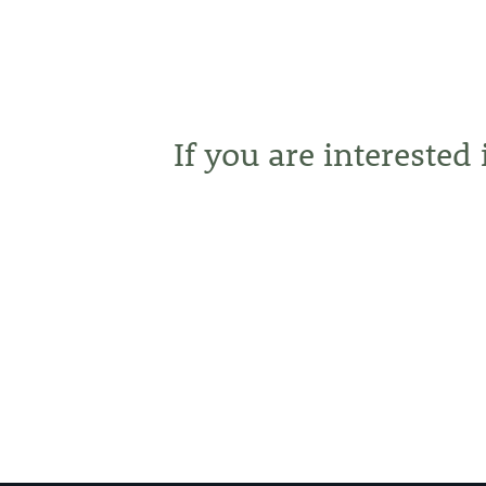
If you are interested