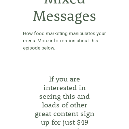
Messages
How food marketing manipulates your
menu. More information about this
episode below.
If you are
interested in
seeing this and
loads of other
great content sign
up for just $49