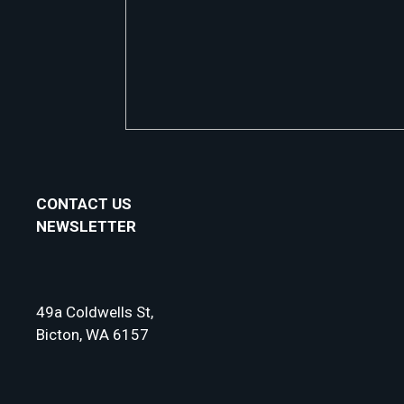
CONTACT US
NEWSLETTER
49a Coldwells St,
Bicton, WA 6157