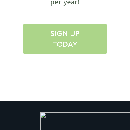
per year!
SIGN UP
TODAY