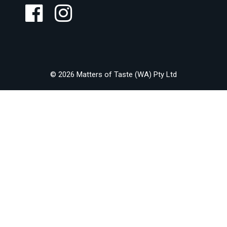
© 2026 Matters of Taste (WA) Pty Ltd