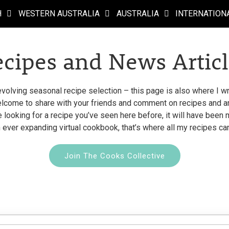
H
WESTERN AUSTRALIA
AUSTRALIA
INTERNATION
ecipes and News Articl
evolving seasonal recipe selection – this page is also where I wri
come to share with your friends and comment on recipes and arti
re looking for a recipe you’ve seen here before, it will have bee
 ever expanding virtual cookbook, that’s where all my recipes ca
Join The Cooks Collective