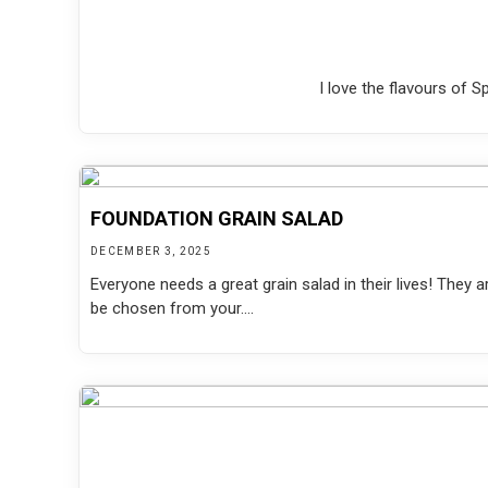
I love the flavours of 
FOUNDATION GRAIN SALAD
DECEMBER 3, 2025
Everyone needs a great grain salad in their lives! They a
be chosen from your....