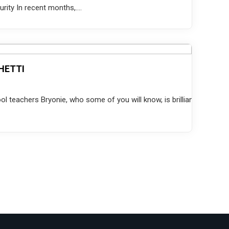
ity In recent months,....
HETTI
 teachers Bryonie, who some of you will know, is brilliant