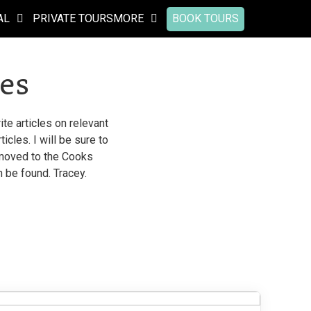
AL
PRIVATE TOURS
MORE
BOOK TOURS
es
te articles on relevant
cles. I will be sure to
n moved to the Cooks
n be found. Tracey.