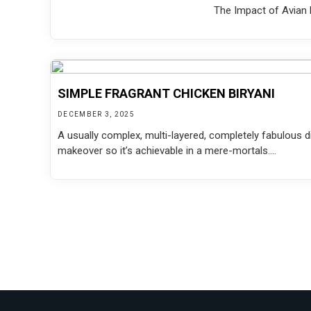
The Impact of Avian F
SIMPLE FRAGRANT CHICKEN BIRYANI
DECEMBER 3, 2025
A usually complex, multi-layered, completely fabulous di
makeover so it’s achievable in a mere-mortals....