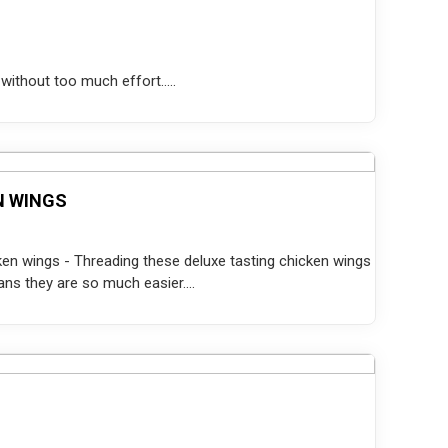
without too much effort.....
N WINGS
icken wings - Threading these deluxe tasting chicken wings
s they are so much easier....