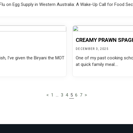
lu on Egg Supply in Western Australia: A Wake-Up Call for Food Secur
CREAMY PRAWN SPAG
DECEMBER 3, 2025
sh, I’ve given the Biryani the MOT
One of my past cooking school
at quick family meal....
<
1
…
3
4
5
6
7
>