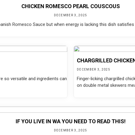
CHICKEN ROMESCO PEARL COUSCOUS
DECEMBER 3, 2025
Spanish Romesco Sauce but when energy is lacking this dish satisfies 
CHARGRILLED CHICKE
DECEMBER 3, 2025
re so versatile and ingredients can
Finger-licking chargrilled ch
on double metal skewers mean
IF YOU LIVE IN WA YOU NEED TO READ THIS!
DECEMBER 3, 2025