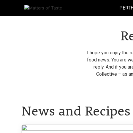
Skip
PERT
to
content
R
I hope you enjoy the r
food news. You are wel
reply. And if you a
Collective – as an
News and Recipes