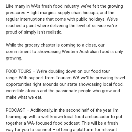
Like many in WA’s fresh food industry, we’ve felt the growing
pressures – tight margins, supply chain hiccups, and the
regular interruptions that come with public holidays. We’ve
reached a point where delivering the level of service we’re
proud of simply isn’t realistic.
While the grocery chapter is coming to a close, our
commitment to showcasing Western Australian food is only
growing.
FOOD TOURS –
We’re doubling down on our
f
ood tour
range.
With support from Tourism WA we’ll be providing travel
opportunities right arounds our state showcasing local food,
incredible stories and the passionate people who grow and
make what we eat.
PODCAST – Additionally, in the second half of the year I’m
teaming up with a well-known local food ambassador to put
together a WA-focused food podcast. This will be a fresh
way for you to connect – offering a platform for relevant