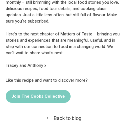
monthly – still brimming with the local food stories you love,
delicious recipes, food tour details, and cooking class
updates. Just a little less often, but still full of flavour. Make
sure you’re subscribed.
Here’s to the next chapter of Matters of Taste – bringing you
stories and experiences that are meaningful, useful, and in
step with our connection to food in a changing world. We
can’t wait to share what’s next.
Tracey and Anthony x
Like this recipe and want to discover more?
Join The Cooks Collective
Back to blog