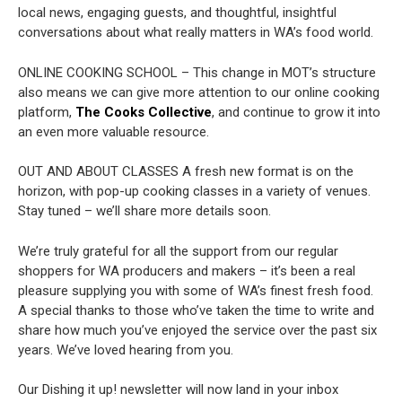
local news, engaging guests, and thoughtful, insightful
conversations about what really matters in WA’s food world.
ONLINE COOKING SCHOOL – This change in MOT’s structure
also means we can give more attention to our online cooking
platform,
The Cooks Collective
, and continue to grow it into
an even more valuable resource.
OUT AND ABOUT CLASSES
A fresh new format is on the
horizon, with pop-up cooking classes in a variety of venues.
Stay tuned – we’ll share more details soon.
We’re truly grateful for all the support from our regular
shoppers for WA producers and makers – it’s been a real
pleasure supplying you with some of WA’s finest fresh food.
A special thanks to those who’ve taken the time to write and
share how much you’ve enjoyed the service over the past six
years. We’ve loved hearing from you.
Our Dishing it up! newsletter will now land in your inbox