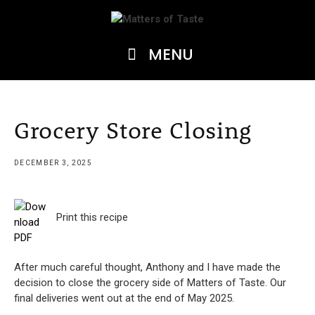
Skip
to
content
MENU
Grocery Store Closing
DECEMBER 3, 2025
Print this recipe
After much careful thought, Anthony and I have made the
decision to close the grocery side of Matters of Taste. Our
final deliveries went out at the end of May 2025.