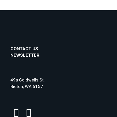
CONTACT US
NEWSLETTER
49a Coldwells St,
Bicton, WA 6157