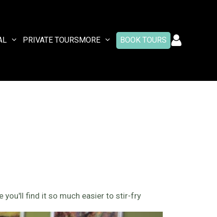
AL
PRIVATE TOURS
MORE
BOOK TOURS
 you'll find it so much easier to stir-fry