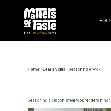
Skip
to
content
PERT
Home
›
Learn Skills
›
Seasoning a Wok
Seasoning a carbon-steel wok renders it non-st