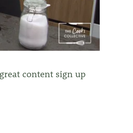
 great content sign up