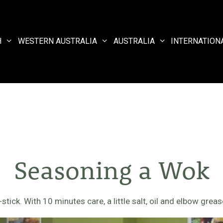
H
WESTERN AUSTRALIA
AUSTRALIA
INTERNATION
Seasoning a Wok
ick. With 10 minutes care, a little salt, oil and elbow grease