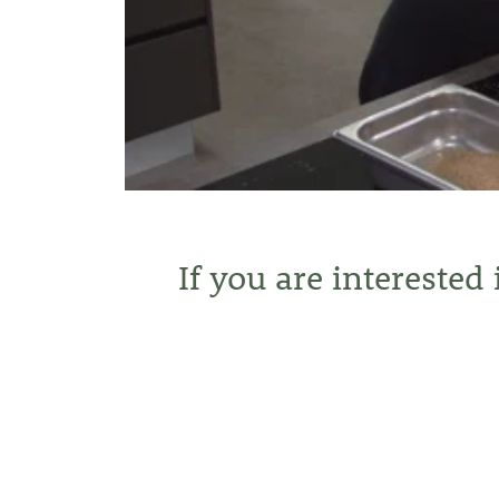
If you are interested