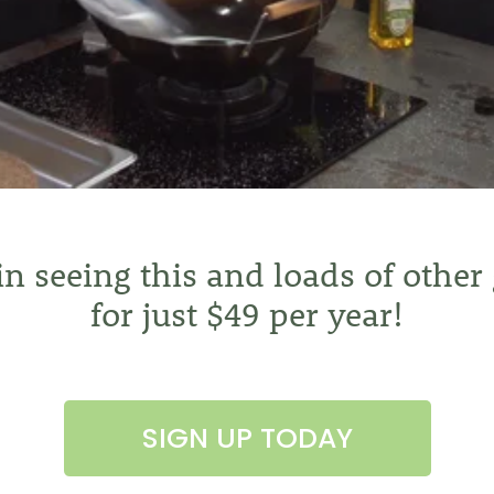
 in seeing this and loads of other
for just $49 per year!
SIGN UP TODAY