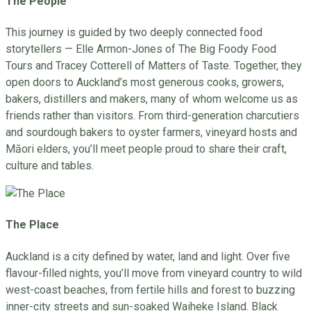
The People
This journey is guided by two deeply connected food
storytellers — Elle Armon-Jones of The Big Foody Food
Tours and Tracey Cotterell of Matters of Taste. Together, they
open doors to Auckland’s most generous cooks, growers,
bakers, distillers and makers, many of whom welcome us as
friends rather than visitors. From third-generation charcutiers
and sourdough bakers to oyster farmers, vineyard hosts and
Māori elders, you’ll meet people proud to share their craft,
culture and tables.
The Place
Auckland is a city defined by water, land and light. Over five
flavour-filled nights, you’ll move from vineyard country to wild
west-coast beaches, from fertile hills and forest to buzzing
inner-city streets and sun-soaked Waiheke Island. Black