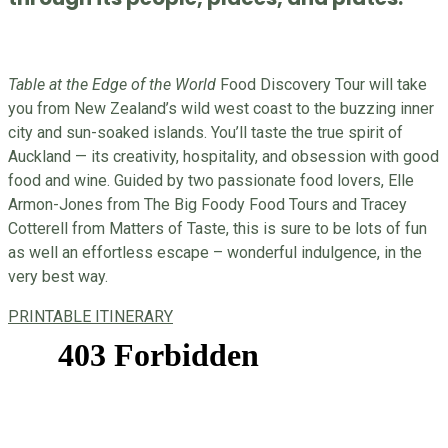
Table at the Edge of the World
Food Discovery Tour will take
you from New Zealand’s wild west coast to the buzzing inner
city and sun-soaked islands. You’ll taste the true spirit of
Auckland — its creativity, hospitality, and obsession with good
food and wine. Guided by two passionate food lovers, Elle
Armon-Jones from The Big Foody Food Tours and Tracey
Cotterell from Matters of Taste, this is sure to be lots of fun
as well an effortless escape – wonderful indulgence, in the
very best way.
PRINTABLE ITINERARY