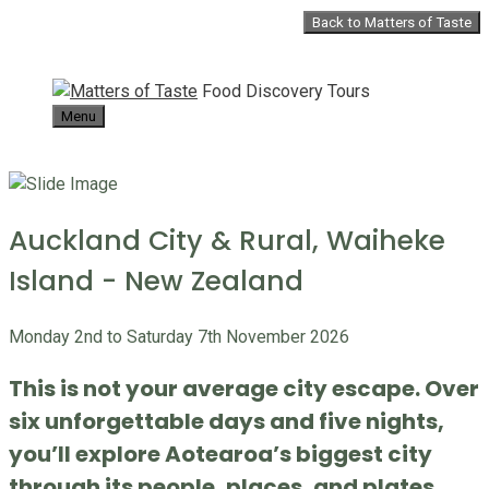
Skip
Back to Matters of Taste
to
content
Food Discovery Tours
Menu
Auckland City & Rural, Waiheke
Island - New Zealand
Monday 2nd to Saturday 7th November 2026
This is not your average city escape. Over
six unforgettable days and five nights,
you’ll explore Aotearoa’s biggest city
through its people, places, and plates.