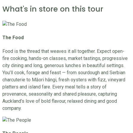
What's in store on this tour
The Food
Food is the thread that weaves it all together. Expect open-
fire cooking, hands-on classes, market tastings, progressive
city dining and long, generous lunches in beautiful settings.
You’ll cook, forage and feast — from sourdough and Serbian
charcuterie to Māori hāngi, fresh oysters with fizz, vineyard
platters and island fare. Every meal tells a story of
provenance, seasonality and shared pleasure, capturing
Auckland’s love of bold flavour, relaxed dining and good
company.