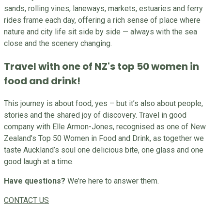
sands, rolling vines, laneways, markets, estuaries and ferry
rides frame each day, offering a rich sense of place where
nature and city life sit side by side — always with the sea
close and the scenery changing.
Travel with one of NZ's top 50 women in
food and drink!
This journey is about food, yes – but it’s also about people,
stories and the shared joy of discovery. Travel in good
company with Elle Armon-Jones, recognised as one of New
Zealand’s Top 50 Women in Food and Drink, as together we
taste Auckland’s soul one delicious bite, one glass and one
good laugh at a time.
Have questions?
We’re here to answer them.
CONTACT US