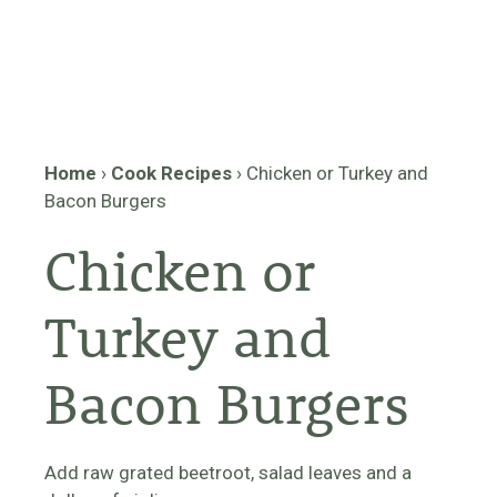
Home
›
Cook Recipes
›
Chicken or Turkey and
Bacon Burgers
Chicken or
Turkey and
Bacon Burgers
Add raw grated beetroot, salad leaves and a