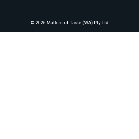
© 2026 Matters of Taste (WA) Pty Ltd