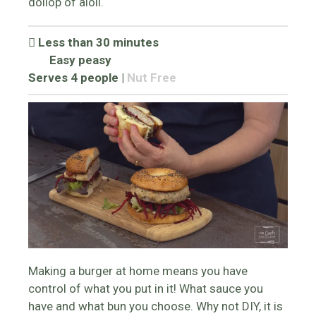
dollop of aioli.
Less than 30 minutes
Easy peasy
Serves 4 people
|
Nut Free
Making a burger at home means you have
control of what you put in it! What sauce you
have and what bun you choose. Why not DIY, it is