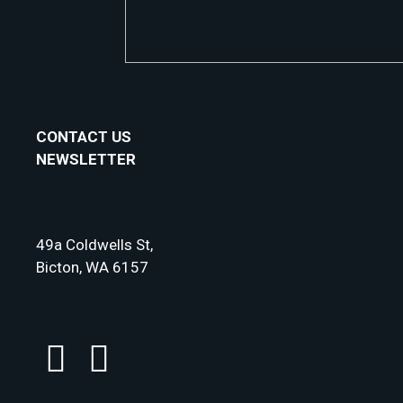
CONTACT US
NEWSLETTER
49a Coldwells St,
Bicton, WA 6157