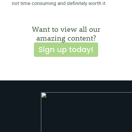
not time consuming and definitely worth it.
Want to view all our
amazing content?
Sign up today!