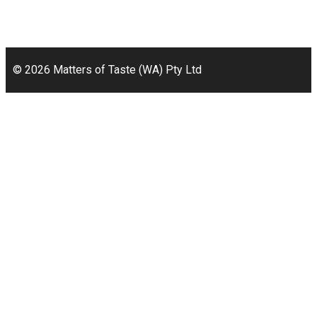
49a Coldwells St,
Bicton, WA 6157
© 2026 Matters of Taste (WA) Pty Ltd