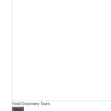
Food Discovery Tours
Menu