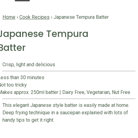
Home
›
Cook Recipes
›
Japanese Tempura Batter
Japanese Tempura
Batter
Crisp, light and delicious
Less than 30 minutes
ot too tricky
Makes approx. 250ml batter
|
Dairy Free, Vegetarian, Nut Free
This elegant Japanese style batter is easily made at home.
Deep frying technique in a saucepan explained with lots of
handy tips to get it right.