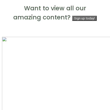
Want to view all our
amazing content?
Sign up today!