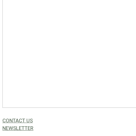
CONTACT US
NEWSLETTER