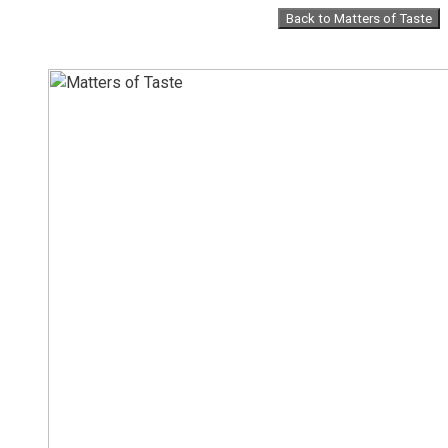
Skip
Back to Matters of Taste
to
content