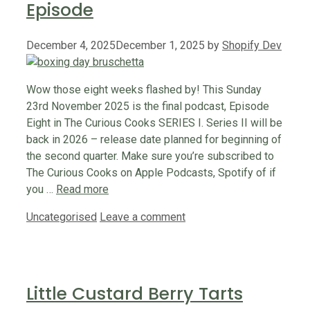
Episode
December 4, 2025
December 1, 2025
by
Shopify Dev
Wow those eight weeks flashed by! This Sunday
23rd November 2025 is the final podcast, Episode
Eight in The Curious Cooks SERIES I. Series II will be
back in 2026 – release date planned for beginning of
the second quarter. Make sure you’re subscribed to
The Curious Cooks on Apple Podcasts, Spotify of if
you …
Read more
Categories
Uncategorised
Leave a comment
Little Custard Berry Tarts