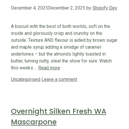
December 4, 2025
December 2, 2025
by
Shopify Dev
A biscuit with the best of both worlds, soft on the
inside and gloriously crisp and crunchy on the
outside. Texture AND flavour is aided by brown sugar
and maple syrup adding a smidge of caramel
undertones – but the almonds lightly toasted in
butter, turning nutty, steal the show for sure. Watch
this weeks …
Read more
Categories
Uncategorised
Leave a comment
Overnight Silken Fresh WA
Mascarpone