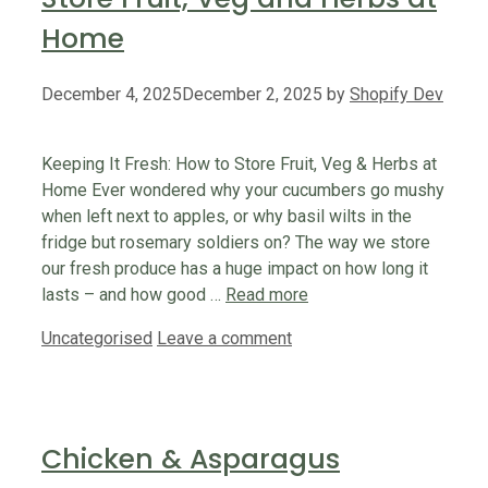
Home
December 4, 2025
December 2, 2025
by
Shopify Dev
Keeping It Fresh: How to Store Fruit, Veg & Herbs at
Home Ever wondered why your cucumbers go mushy
when left next to apples, or why basil wilts in the
fridge but rosemary soldiers on? The way we store
our fresh produce has a huge impact on how long it
lasts – and how good …
Read more
Categories
Uncategorised
Leave a comment
Chicken & Asparagus