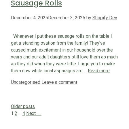
Sausage Rolls
December 4, 2025
December 3, 2025
by
Shopify Dev
Whenever I put these sausage rolls on the table I
get a standing ovation from the family! They’ve
caused much excitement in our household over the
years and our adult daughters still love them as much
as they did when they were little. I urge you to make
them now while local asparagus are …
Read more
Categories
Uncategorised
Leave a comment
Older posts
Page
Page
Page
1
2
…
4
Next
→