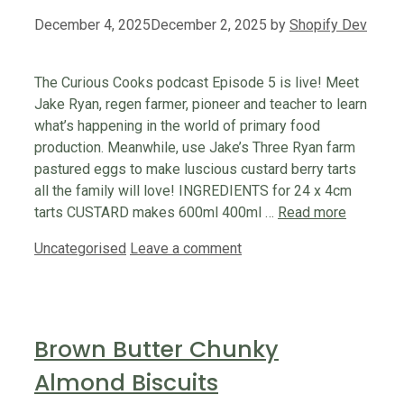
December 4, 2025
December 2, 2025
by
Shopify Dev
The Curious Cooks podcast Episode 5 is live! Meet
Jake Ryan, regen farmer, pioneer and teacher to learn
what’s happening in the world of primary food
production. Meanwhile, use Jake’s Three Ryan farm
pastured eggs to make luscious custard berry tarts
all the family will love! INGREDIENTS for 24 x 4cm
tarts CUSTARD makes 600ml 400ml …
Read more
Categories
Uncategorised
Leave a comment
Brown Butter Chunky
Almond Biscuits