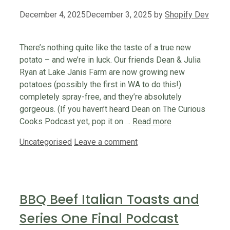
December 4, 2025
December 3, 2025
by
Shopify Dev
There’s nothing quite like the taste of a true new
potato – and we’re in luck. Our friends Dean & Julia
Ryan at Lake Janis Farm are now growing new
potatoes (possibly the first in WA to do this!)
completely spray-free, and they’re absolutely
gorgeous. (If you haven’t heard Dean on The Curious
Cooks Podcast yet, pop it on …
Read more
Categories
Uncategorised
Leave a comment
BBQ Beef Italian Toasts and
Series One Final Podcast