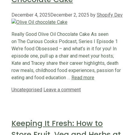
December 4, 2025
December 2, 2025
by
Shopify Dev
Really Good Olive Oil Chocolate Cake As seen
on The Curious Cooks Podcast, Series I Episode 1
We’re food Obsessed – and what’s in it for you! In
episode one, pull up a chair and meet your hosts;
Kate and Tracey share their career highlights, death
row meals, childhood food experiences, passion for
eating and food education …
Read more
Categories
Uncategorised
Leave a comment
Keeping It Fresh: How to
Store Fruit, Veg and Herbs at