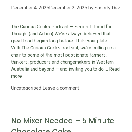
December 4, 2025
December 2, 2025
by
Shopify Dev
The Curious Cooks Podcast — Series 1: Food for
Thought (and Action) We’ve always believed that
great food begins long before it hits your plate.
With The Curious Cooks podcast, we’re pulling up a
chair to some of the most passionate farmers,
thinkers, producers and changemakers in Western
Australia and beyond — and inviting you to do …
Read
more
Categories
Uncategorised
Leave a comment
No Mixer Needed – 5 Minute
Chocolate Cake