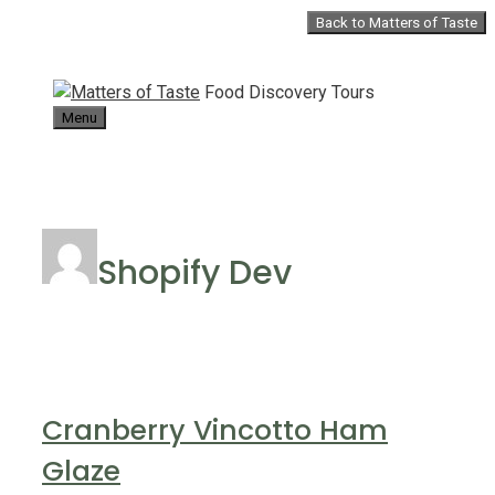
Skip
Back to Matters of Taste
to
content
Food Discovery Tours
Menu
Shopify Dev
Cranberry Vincotto Ham
Glaze