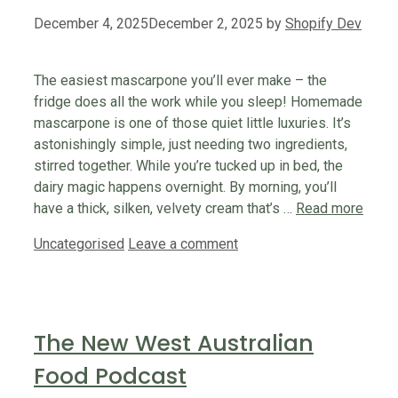
December 4, 2025
December 2, 2025
by
Shopify Dev
The easiest mascarpone you’ll ever make – the
fridge does all the work while you sleep! Homemade
mascarpone is one of those quiet little luxuries. It’s
astonishingly simple, just needing two ingredients,
stirred together. While you’re tucked up in bed, the
dairy magic happens overnight. By morning, you’ll
have a thick, silken, velvety cream that’s …
Read more
Categories
Uncategorised
Leave a comment
The New West Australian
Food Podcast