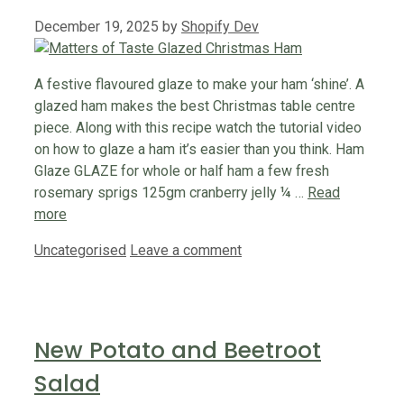
December 19, 2025
by
Shopify Dev
A festive flavoured glaze to make your ham ‘shine’. A
glazed ham makes the best Christmas table centre
piece. Along with this recipe watch the tutorial video
on how to glaze a ham it’s easier than you think. Ham
Glaze GLAZE for whole or half ham a few fresh
rosemary sprigs 125gm cranberry jelly ¼ …
Read
more
Categories
Uncategorised
Leave a comment
New Potato and Beetroot
Salad