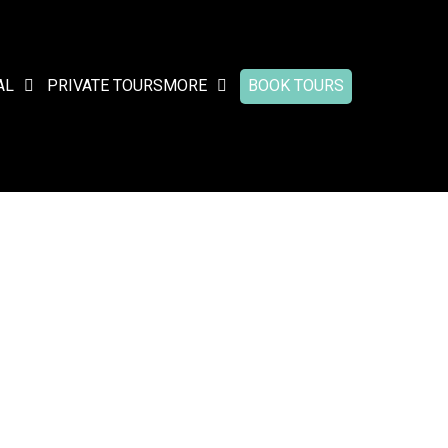
AL
PRIVATE TOURS
MORE
BOOK TOURS