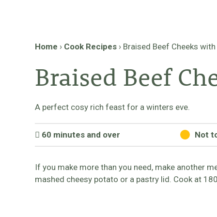
Home
›
Cook Recipes
›
Braised Beef Cheeks with
Braised Beef Ch
A perfect cosy rich feast for a winters eve.
60 minutes and over
Not t
If you make more than you need, make another meal
mashed cheesy potato or a pastry lid. Cook at 18