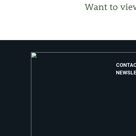
Want to vie
CONTAC
NEWSL