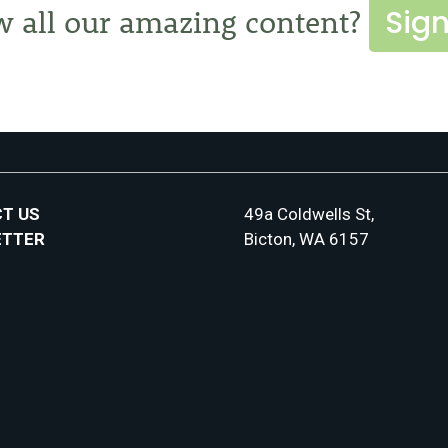
Sign
w all our amazing content?
T US
49a Coldwells St,
ETTER
Bicton, WA 6157