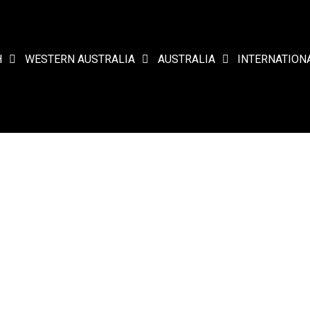
H
WESTERN AUSTRALIA
AUSTRALIA
INTERNATION