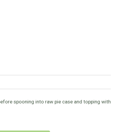
before spooning into raw pie case and topping with