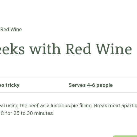
 Red Wine
eeks with Red Wine
oo tricky
Serves 4-6 people
 using the beef as a luscious pie filling. Break meat apart 
0C for 25 to 30 minutes.