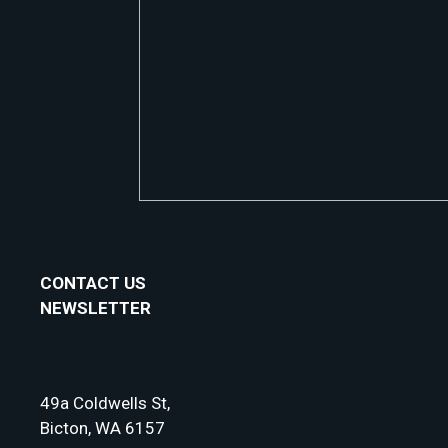
CONTACT US
NEWSLETTER
49a Coldwells St,
Bicton, WA 6157