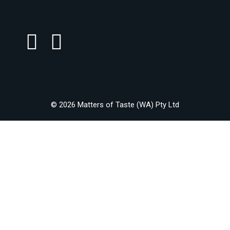
© 2026 Matters of Taste (WA) Pty Ltd