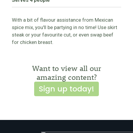
Serves 4 people
With a bit of flavour assistance from Mexican
spice mix, you'll be partying in no time! Use skirt
steak or your favourite cut, or even swap beef
for chicken breast.
Want to view all our
amazing content?
Sign up today!