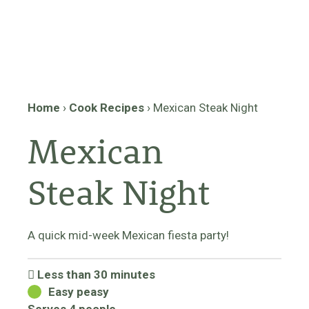
Home
›
Cook Recipes
›
Mexican Steak Night
Mexican
Steak Night
A quick mid-week Mexican fiesta party!
Less than 30 minutes
Easy peasy