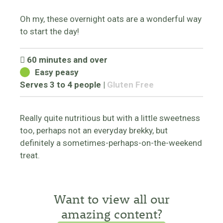
Oh my, these overnight oats are a wonderful way
to start the day!
60 minutes and over
Easy peasy
Serves 3 to 4 people
|
Gluten Free
Really quite nutritious but with a little sweetness
too, perhaps not an everyday brekky, but
definitely a sometimes-perhaps-on-the-weekend
treat.
Want to view all our
amazing content?