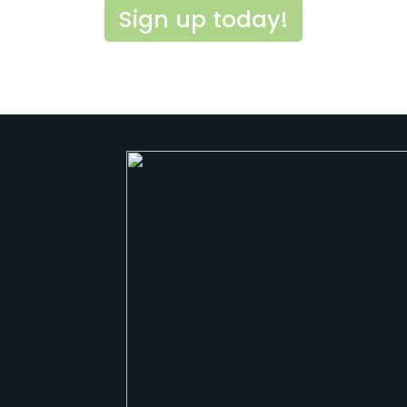
Sign up today!