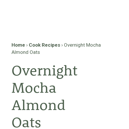
Home
›
Cook Recipes
›
Overnight Mocha
Almond Oats
Overnight
Mocha
Almond
Oats