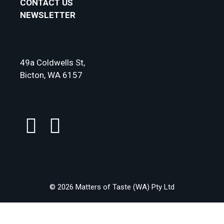
CONTACT US
NEWSLETTER
49a Coldwells St,
Bicton, WA 6157
© 2026 Matters of Taste (WA) Pty Ltd